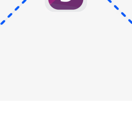
Industry Updates
,
Payment Cards