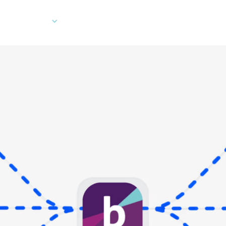
Company
Developers
Client Log In
Ord