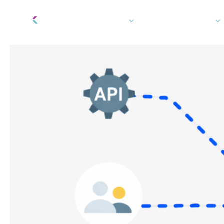
Tech Platform
How We Can Help