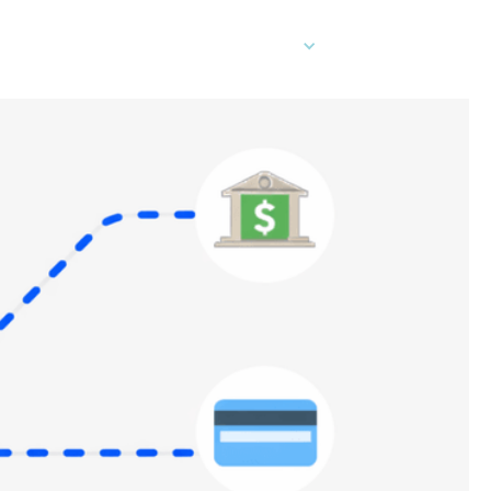
EN
er Cards
Contact Sales