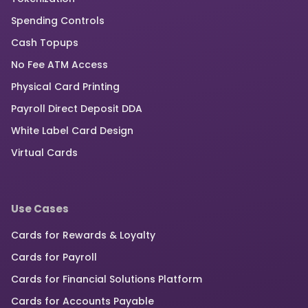
Spending Controls
Cash Topups
No Fee ATM Access
Physical Card Printing
Payroll Direct Deposit DDA
White Label Card Design
Virtual Cards
Use Cases
Cards for Rewards & Loyalty
Cards for Payroll
Cards for Financial Solutions Platform
Cards for Accounts Payable