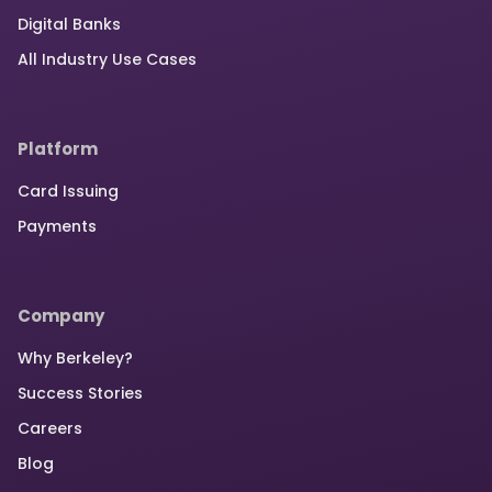
Digital Banks
All Industry Use Cases
Platform
Card Issuing
Payments
Company
Why Berkeley?
Success Stories
Careers
Blog