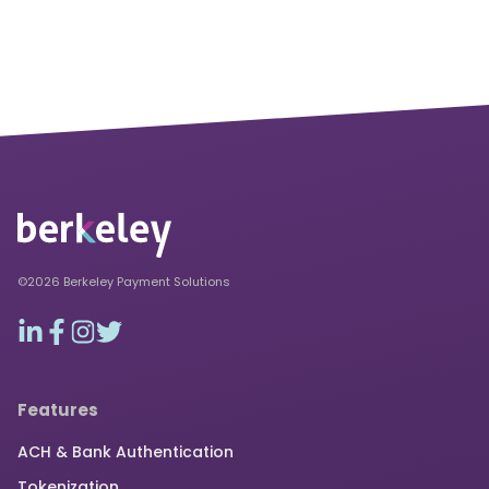
©2026 Berkeley Payment Solutions
Features
ACH & Bank Authentication
Tokenization