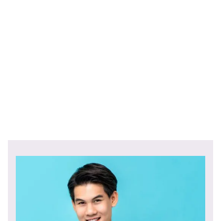
Find out the benefits of embedded finance for both your
business and its customers.
Sign up
with Berkeley Payments
and use our real-time payments system to access
untapped revenue.