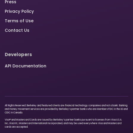
Press
Privacy Policy
Terms of Use
Contact Us
Developers
API Documentation
All Rights Reserved. Berkeley and featured clients are financial technology companies and not a bank. Banking
and money movement services are provided by Berkeley’s partner banks who are Members FDIC in the US and
CDIC in Canada.
Visa® and Mastercard Cards are issued by Berkeley’s partner banks pursuant to licenses from Visa U.S.A.
Inc.,Visa Int., Mastercard International Incorporated, and may be used everywhere Visa and Mastercard
cards are accepted.