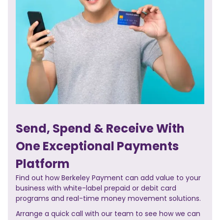
Send, Spend & Receive With
One Exceptional Payments
Platform
Find out how Berkeley Payment can add value to your
business with white-label prepaid or debit card
programs and real-time money movement solutions.
Arrange a quick call with our team to see how we can