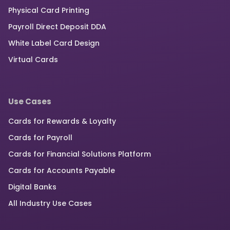
Physical Card Printing
Payroll Direct Deposit DDA
White Label Card Design
Virtual Cards
Use Cases
Cards for Rewards & Loyalty
Cards for Payroll
Cards for Financial Solutions Platform
Cards for Accounts Payable
Digital Banks
All Industry Use Cases