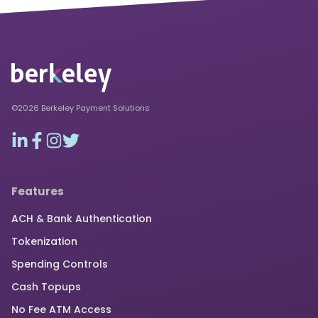
©2026 Berkeley Payment Solutions
Features
ACH & Bank Authentication
Tokenization
Spending Controls
Cash Topups
No Fee ATM Access