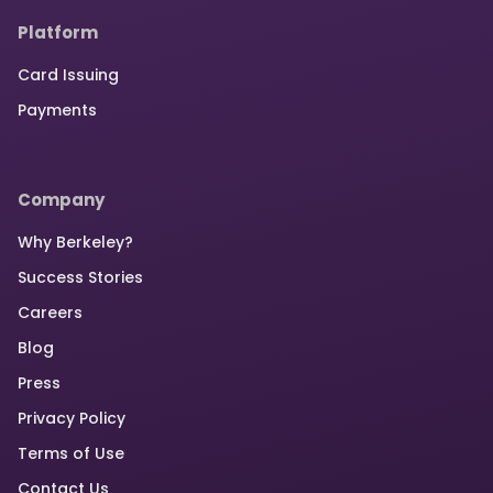
Platform
Card Issuing
Payments
Company
Why Berkeley?
Success Stories
Careers
Blog
Press
Privacy Policy
Terms of Use
Contact Us