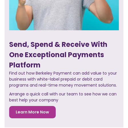
Send, Spend & Receive With
One Exceptional Payments
Platform
Find out how Berkeley Payment can add value to your
business with white-label prepaid or debit card
programs and real-time money movement solutions.
Arrange a quick call with our team to see how we can
best help your company
Learn More Now