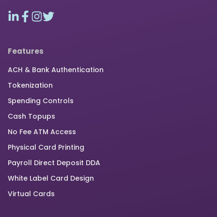
Features
ACH & Bank Authentication
Tokenization
Spending Controls
Cash Topups
No Fee ATM Access
Physical Card Printing
Payroll Direct Deposit DDA
White Label Card Design
Virtual Cards