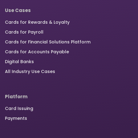
Use Cases
Cards for Rewards & Loyalty
Cards for Payroll
Cards for Financial Solutions Platform
Cards for Accounts Payable
Digital Banks
All Industry Use Cases
Platform
Card Issuing
Payments