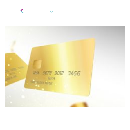
EN
Payment Cards