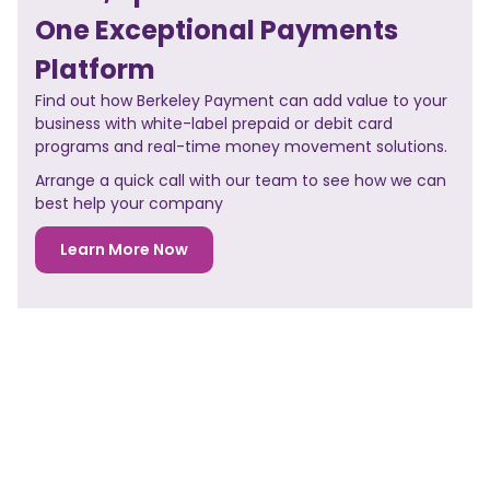
One Exceptional Payments
Platform
Find out how Berkeley Payment can add value to your
business with white-label prepaid or debit card
programs and real-time money movement solutions.
Arrange a quick call with our team to see how we can
best help your company
Learn More Now
NO PREVIOUS POST
<< PREVIOUS POST
NO NEXT POST
NEXT POST>>