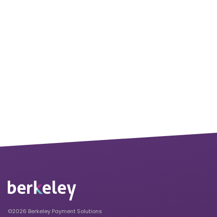
©2026 Berkeley Payment Solutions