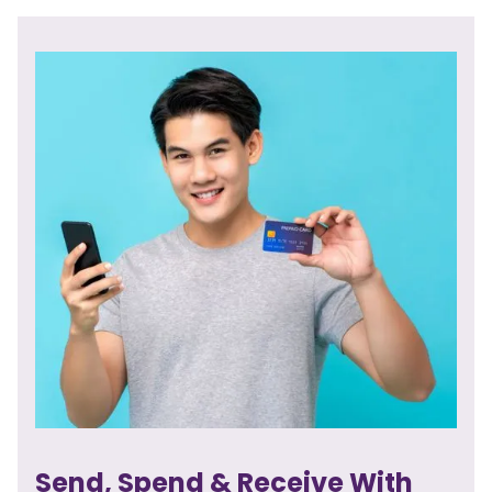
Send, Spend & Receive With