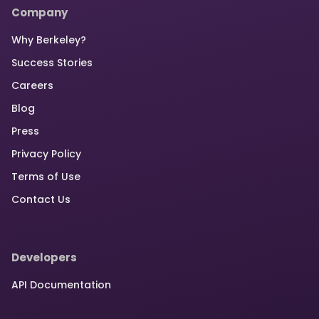
Company
Why Berkeley?
Success Stories
Careers
Blog
Press
Privacy Policy
Terms of Use
Contact Us
Developers
API Documentation