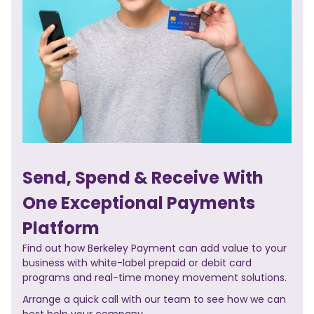
Send, Spend & Receive With
One Exceptional Payments
Platform
Find out how Berkeley Payment can add value to your
business with white-label prepaid or debit card
programs and real-time money movement solutions.
Arrange a quick call with our team to see how we can
best help your company