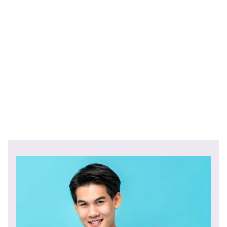
payments, employee self-service portals, cloud-based
payroll software, all-in-one HRMS, and the usage of AI
and machine learning in payroll management.
The competition for global demand will continue in 2024
and businesses who can improve their payroll system will
gain a competitive edge.