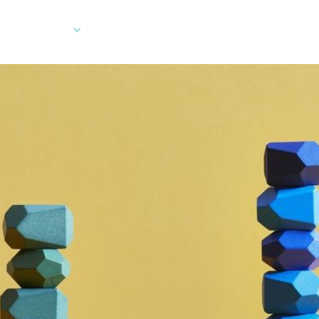
Company
Developers
Client Log In
Ord