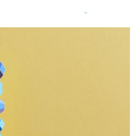
EN
er Cards
Contact Sales