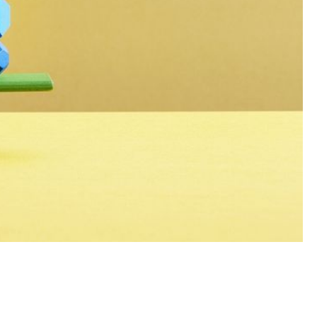
ustry