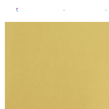
Tech Platform
How We Can Help