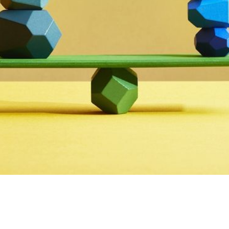
Fintech Innovation
,
Industry Updates
,
Payment Ind