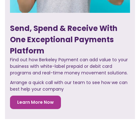
Send, Spend & Receive With
One Exceptional Payments
Platform
Find out how Berkeley Payment can add value to your
business with white-label prepaid or debit card
programs and real-time money movement solutions.
Arrange a quick call with our team to see how we can
best help your company
Learn More Now