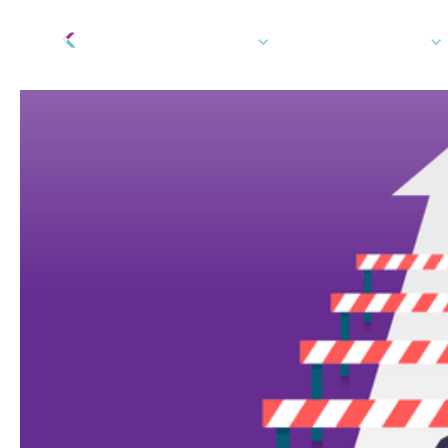
Tech Platform
How We Can Help