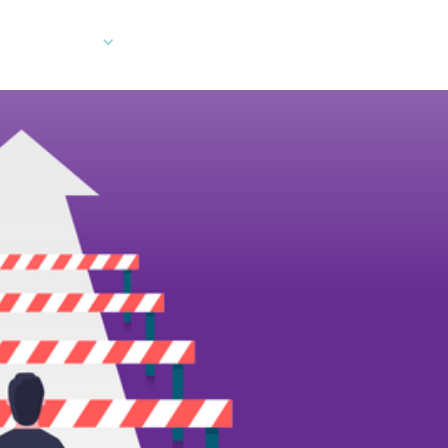
Company
Developers
Client Log In
Ord