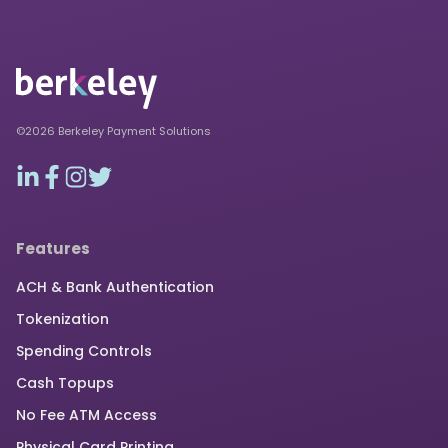
©2026 Berkeley Payment Solutions
Features
ACH & Bank Authentication
Tokenization
Spending Controls
Cash Topups
No Fee ATM Access
Physical Card Printing