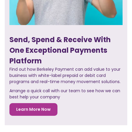
Send, Spend & Receive With
One Exceptional Payments
Platform
Find out how Berkeley Payment can add value to your
business with white-label prepaid or debit card
programs and real-time money movement solutions.
Arrange a quick call with our team to see how we can
best help your company
Learn More Now