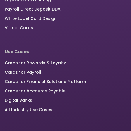
Payroll Direct Deposit DDA
White Label Card Design
Virtual Cards
Use Cases
Cards for Rewards & Loyalty
Cards for Payroll
Cards for Financial Solutions Platform
Cards for Accounts Payable
Digital Banks
All Industry Use Cases