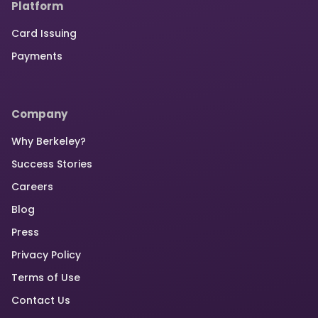
Platform
Card Issuing
Payments
Company
Why Berkeley?
Success Stories
Careers
Blog
Press
Privacy Policy
Terms of Use
Contact Us