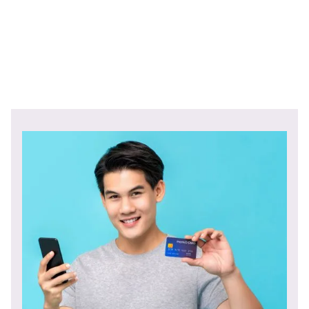
financial solutions the USA financial sector has to offer.