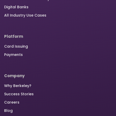
Digital Banks
All Industry Use Cases
Platform
Card Issuing
Payments
Company
Why Berkeley?
Success Stories
Careers
Blog