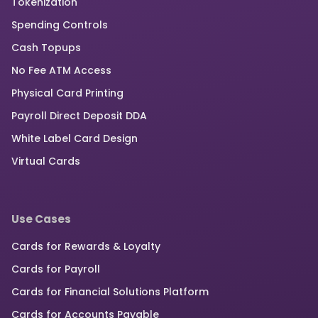
Tokenization
Spending Controls
Cash Topups
No Fee ATM Access
Physical Card Printing
Payroll Direct Deposit DDA
White Label Card Design
Virtual Cards
Use Cases
Cards for Rewards & Loyalty
Cards for Payroll
Cards for Financial Solutions Platform
Cards for Accounts Payable