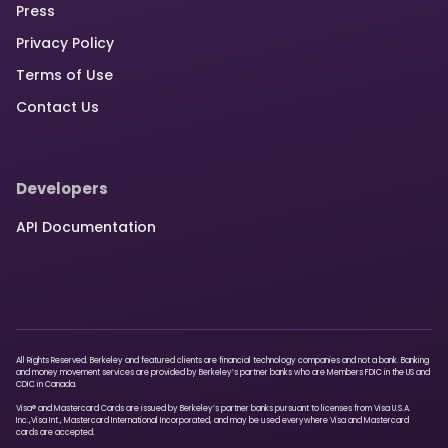
Press
Privacy Policy
Terms of Use
Contact Us
Developers
API Documentation
All Rights Reserved. Berkeley and featured clients are financial technology companies and not a bank. Banking
and money movement services are provided by Berkeley’s partner banks who are Members FDIC in the US and
CDIC in Canada.
Visa® and Mastercard Cards are issued by Berkeley’s partner banks pursuant to licenses from Visa U.S.A.
Inc.,Visa Int., Mastercard International Incorporated, and may be used everywhere Visa and Mastercard
cards are accepted.