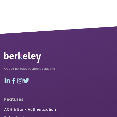
©2026 Berkeley Payment Solutions
Features
ACH & Bank Authentication