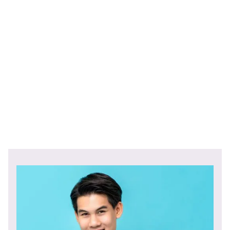
Comes with standard tri-fold carrier with terms and
conditions
Speak
to one of our specialists today.
Start Now!