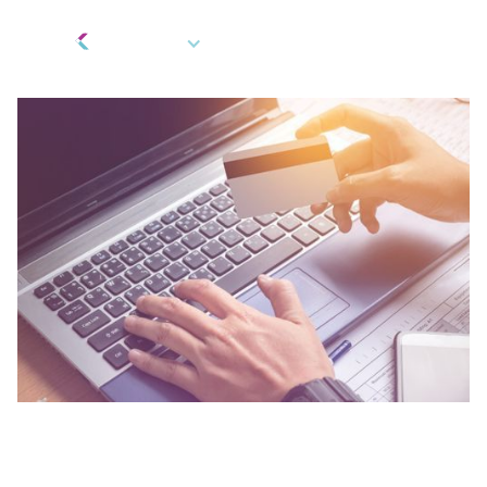
EN
Berkeley Updates