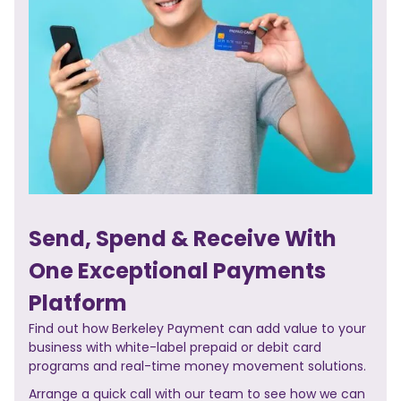
Send, Spend & Receive With
One Exceptional Payments
Platform
Find out how Berkeley Payment can add value to your
business with white-label prepaid or debit card
programs and real-time money movement solutions.
Arrange a quick call with our team to see how we can