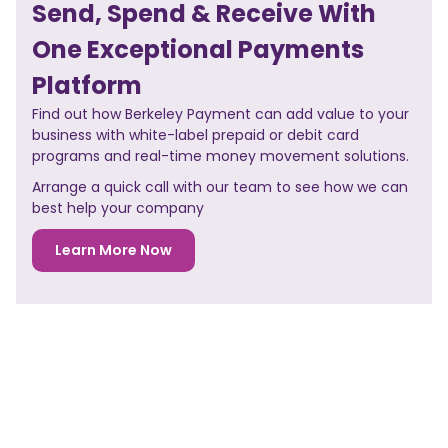
Send, Spend & Receive With
One Exceptional Payments
Platform
Find out how Berkeley Payment can add value to your
business with white-label prepaid or debit card
programs and real-time money movement solutions.
Arrange a quick call with our team to see how we can
best help your company
Learn More Now
NO PREVIOUS POST
<< PREVIOUS POST