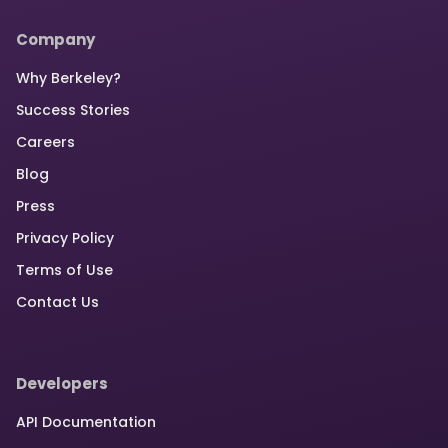
Company
Why Berkeley?
Success Stories
Careers
Blog
Press
Privacy Policy
Terms of Use
Contact Us
Developers
API Documentation