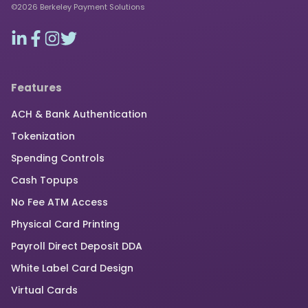
©2026 Berkeley Payment Solutions
Features
ACH & Bank Authentication
Tokenization
Spending Controls
Cash Topups
No Fee ATM Access
Physical Card Printing
Payroll Direct Deposit DDA
White Label Card Design
Virtual Cards