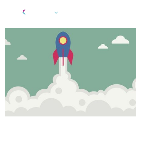
EN
Berkeley Updates