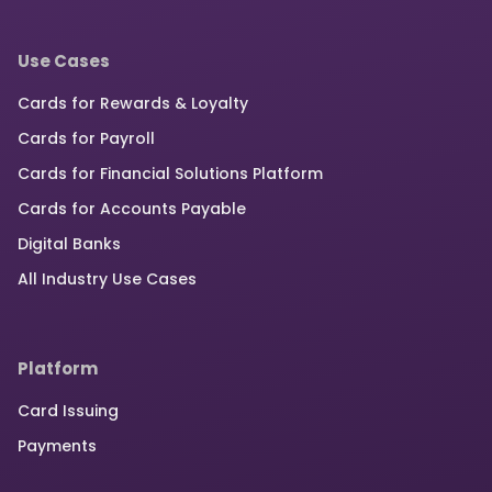
Use Cases
Cards for Rewards & Loyalty
Cards for Payroll
Cards for Financial Solutions Platform
Cards for Accounts Payable
Digital Banks
All Industry Use Cases
Platform
Card Issuing
Payments