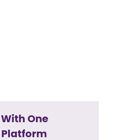
 With One
 Platform