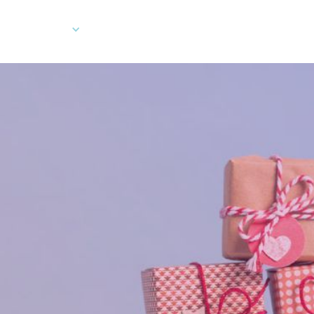
Company
Developers
Client Log In
Ord