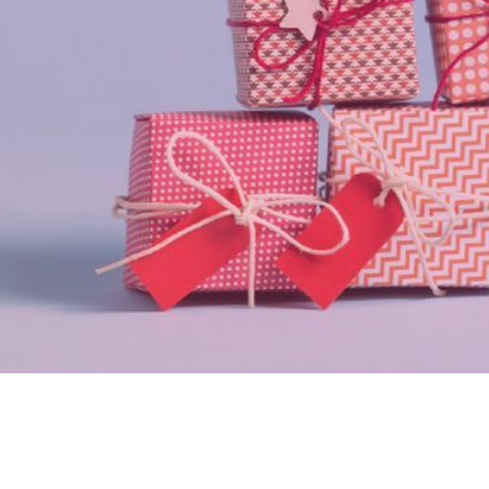
Gifts and Rewards