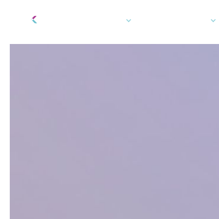
Tech Platform
How We Can Help