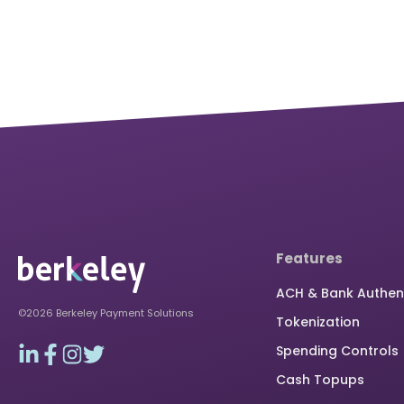
Features
ACH & Bank Authen
©2026 Berkeley Payment Solutions
Tokenization
Spending Controls
Cash Topups