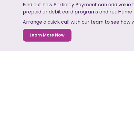
Find out how Berkeley Payment can add value t
prepaid or debit card programs and real-tim
Arrange a quick call with our team to see how
Learn More Now