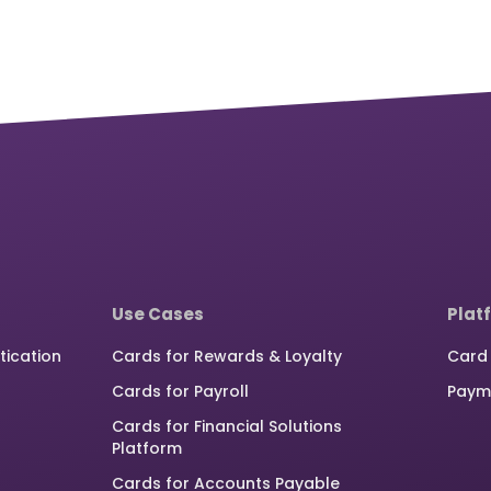
Use Cases
Plat
tication
Cards for Rewards & Loyalty
Card 
Cards for Payroll
Paym
Cards for Financial Solutions
Platform
Cards for Accounts Payable