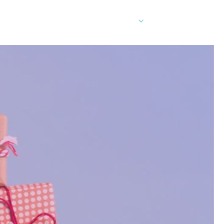
EN
er Cards
Contact Sales