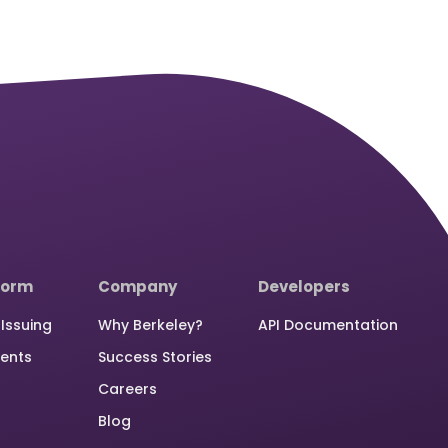
form
Company
Developers
Issuing
Why Berkeley?
API Documentation
ents
Success Stories
Careers
Blog