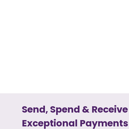
Send, Spend & Receive
Exceptional Payments