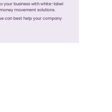
o your business with white-label
e money movement solutions.
 we can best help your company
NO NEXT POST
NEXT POST>>