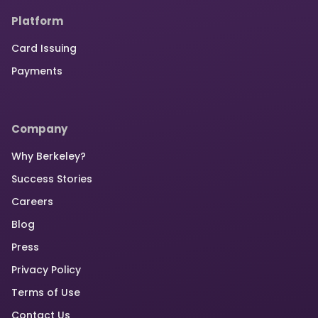
Platform
Card Issuing
Payments
Company
Why Berkeley?
Success Stories
Careers
Blog
Press
Privacy Policy
Terms of Use
Contact Us