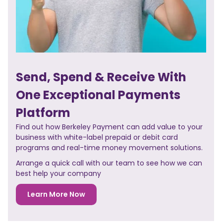
Send, Spend & Receive With
One Exceptional Payments
Platform
Find out how Berkeley Payment can add value to your
business with white-label prepaid or debit card
programs and real-time money movement solutions.
Arrange a quick call with our team to see how we can
best help your company
Learn More Now