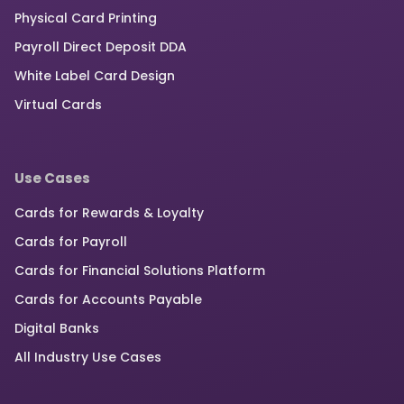
Physical Card Printing
Payroll Direct Deposit DDA
White Label Card Design
Virtual Cards
Use Cases
Cards for Rewards & Loyalty
Cards for Payroll
Cards for Financial Solutions Platform
Cards for Accounts Payable
Digital Banks
All Industry Use Cases