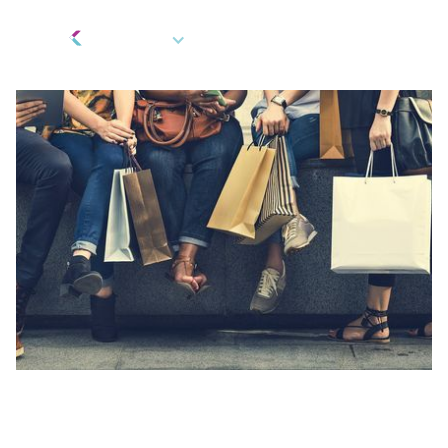
EN
Fintech Innovation
,
Gifts and Rewards
,
Marketing and Rebates