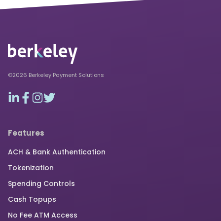
©2026 Berkeley Payment Solutions
Features
ACH & Bank Authentication
Tokenization
Spending Controls
Cash Topups
No Fee ATM Access