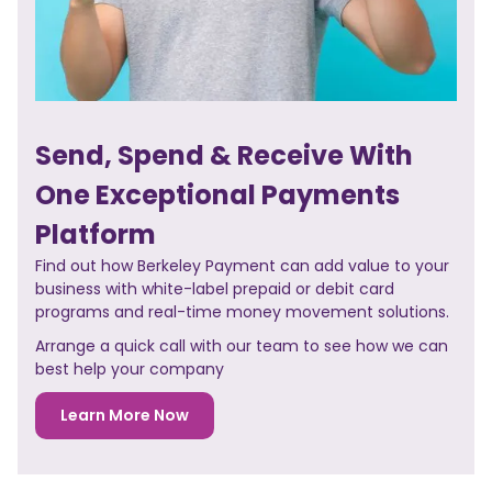
Send, Spend & Receive With
One Exceptional Payments
Platform
Find out how Berkeley Payment can add value to your
business with white-label prepaid or debit card
programs and real-time money movement solutions.
Arrange a quick call with our team to see how we can
best help your company
Learn More Now