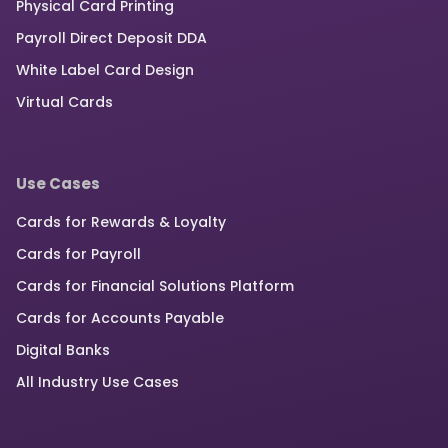
Physical Card Printing
Payroll Direct Deposit DDA
White Label Card Design
Virtual Cards
Use Cases
Cards for Rewards & Loyalty
Cards for Payroll
Cards for Financial Solutions Platform
Cards for Accounts Payable
Digital Banks
All Industry Use Cases