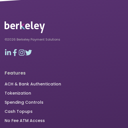
©2026 Berkeley Payment Solutions
Features
ACH & Bank Authentication
Tokenization
Spending Controls
Cash Topups
No Fee ATM Access