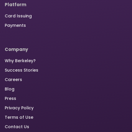
Platform
Card Issuing
Payments
Company
Why Berkeley?
Success Stories
Careers
Blog
Press
Privacy Policy
Terms of Use
Contact Us