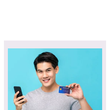
Link to original article.