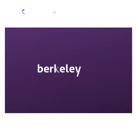
EN
Gifts and Rewards