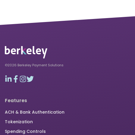
©2026 Berkeley Payment Solutions
Features
ACH & Bank Authentication
Tokenization
Spending Controls