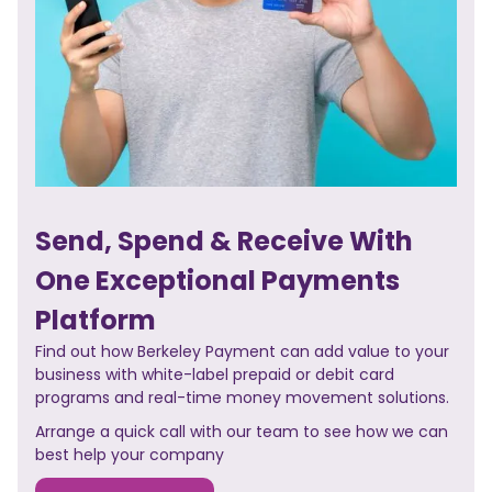
Send, Spend & Receive With
One Exceptional Payments
Platform
Find out how Berkeley Payment can add value to your
business with white-label prepaid or debit card
programs and real-time money movement solutions.
Arrange a quick call with our team to see how we can
best help your company