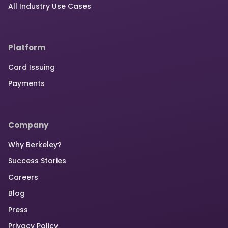
All Industry Use Cases
Platform
Card Issuing
Payments
Company
Why Berkeley?
Success Stories
Careers
Blog
Press
Privacy Policy