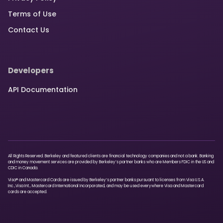
Terms of Use
Contact Us
Developers
API Documentation
All Rights Reserved. Berkeley and featured clients are financial technology companies and not a bank. Banking
and money movement services are provided by Berkeley’s partner banks who are Members FDIC in the US and
CDIC in Canada.
Visa® and Mastercard Cards are issued by Berkeley’s partner banks pursuant to licenses from Visa U.S.A.
Inc.,Visa Int., Mastercard International Incorporated, and may be used everywhere Visa and Mastercard
cards are accepted.