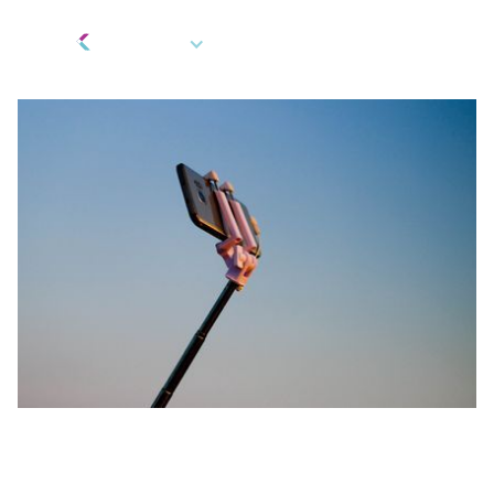
EN
Fintech Innovation