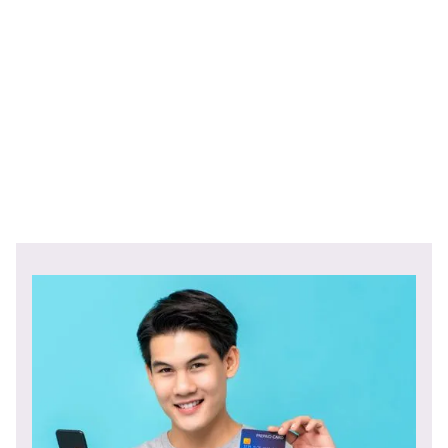
Federal Reserve Bank of Philadelphia Report
Young Adult Money