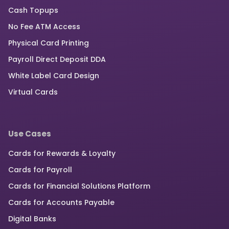
Cash Topups
No Fee ATM Access
Physical Card Printing
Payroll Direct Deposit DDA
White Label Card Design
Virtual Cards
Use Cases
Cards for Rewards & Loyalty
Cards for Payroll
Cards for Financial Solutions Platform
Cards for Accounts Payable
Digital Banks