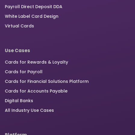
Payroll Direct Deposit DDA
White Label Card Design
Virtual Cards
Use Cases
Cards for Rewards & Loyalty
Cards for Payroll
Cards for Financial Solutions Platform
Cards for Accounts Payable
Digital Banks
All Industry Use Cases
Platform