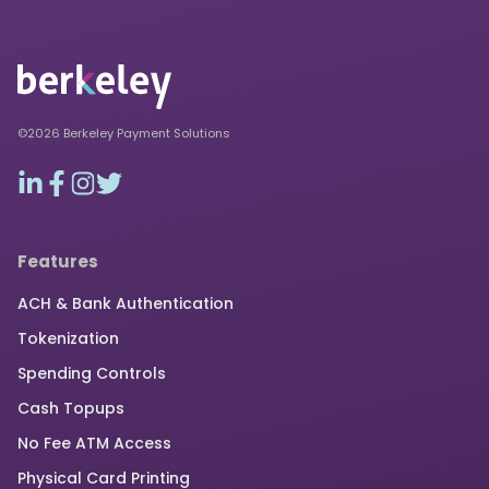
©2026 Berkeley Payment Solutions
Features
ACH & Bank Authentication
Tokenization
Spending Controls
Cash Topups
No Fee ATM Access
Physical Card Printing