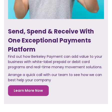
Send, Spend & Receive With
One Exceptional Payments
Platform
Find out how Berkeley Payment can add value to your
business with white-label prepaid or debit card
programs and real-time money movement solutions.
Arrange a quick call with our team to see how we can
best help your company
Learn More Now