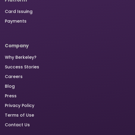
Card Issuing
Payments
Company
Why Berkeley?
Success Stories
Careers
Blog
Press
Privacy Policy
Terms of Use
Contact Us