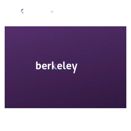
EN
Gifts and Rewards