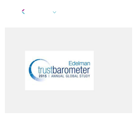
EN
Incentives