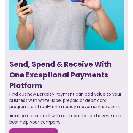
Send, Spend & Receive With
One Exceptional Payments
Platform
Find out how Berkeley Payment can add value to your
business with white-label prepaid or debit card
programs and real-time money movement solutions.
Arrange a quick call with our team to see how we can
best help your company