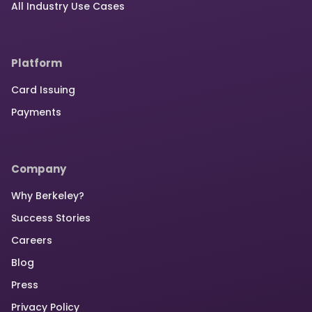
All Industry Use Cases
Platform
Card Issuing
Payments
Company
Why Berkeley?
Success Stories
Careers
Blog
Press
Privacy Policy