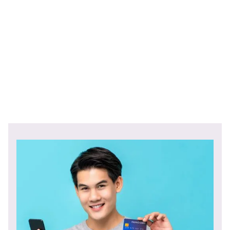
Check out the rest of Edelman's Trust Barometer study