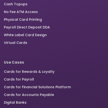
Cash Topups
No Fee ATM Access
Physical Card Printing
Payroll Direct Deposit DDA
White Label Card Design
Virtual Cards
Use Cases
Cards for Rewards & Loyalty
Cards for Payroll
Cards for Financial Solutions Platform
Cards for Accounts Payable
Digital Banks