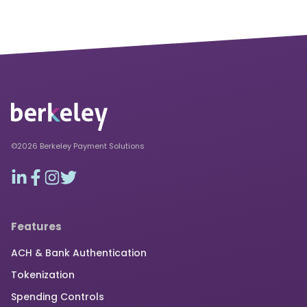
©2026 Berkeley Payment Solutions
Features
ACH & Bank Authentication
Tokenization
Spending Controls