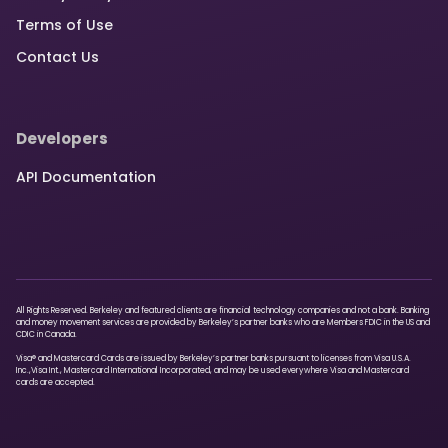
Terms of Use
Contact Us
Developers
API Documentation
All Rights Reserved. Berkeley and featured clients are financial technology companies and not a bank. Banking
and money movement services are provided by Berkeley’s partner banks who are Members FDIC in the US and
CDIC in Canada.
Visa® and Mastercard Cards are issued by Berkeley’s partner banks pursuant to licenses from Visa U.S.A.
Inc.,Visa Int., Mastercard International Incorporated, and may be used everywhere Visa and Mastercard
cards are accepted.