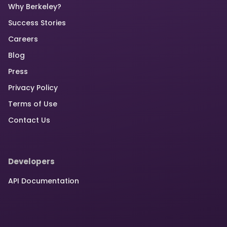
Why Berkeley?
Success Stories
Careers
Blog
Press
Privacy Policy
Terms of Use
Contact Us
Developers
API Documentation