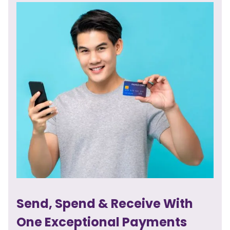
Send, Spend & Receive With
One Exceptional Payments