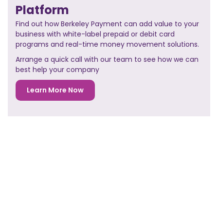
Platform
Find out how Berkeley Payment can add value to your
business with white-label prepaid or debit card
programs and real-time money movement solutions.
Arrange a quick call with our team to see how we can
best help your company
Learn More Now
NO PREVIOUS POST
<< PREVIOUS POST
NO NEXT POST
NEXT POST>>