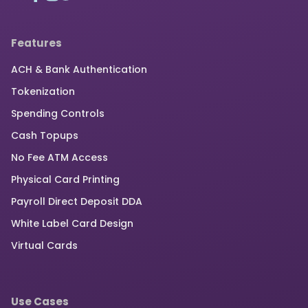
Features
ACH & Bank Authentication
Tokenization
Spending Controls
Cash Topups
No Fee ATM Access
Physical Card Printing
Payroll Direct Deposit DDA
White Label Card Design
Virtual Cards
Use Cases