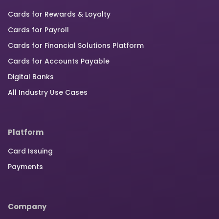
Cards for Rewards & Loyalty
Cards for Payroll
Cards for Financial Solutions Platform
Cards for Accounts Payable
Digital Banks
All Industry Use Cases
Platform
Card Issuing
Payments
Company