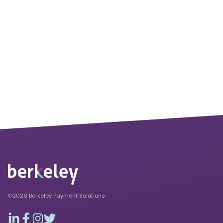
©2026 Berkeley Payment Solutions