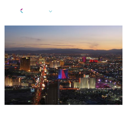
EN
Fintech Innovation